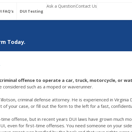
Ask a Question
Contact Us
I FAQ's
DUI Testing
rm Today.
r
a criminal offense to operate a car, truck, motorcycle, or 
ave considered such as a moped or waverunner.
illotson, criminal defense attorney. He is experienced in Virginia D
f your case, or fill out the form to the left for a fast, confident
st-time offense, but in recent years DUI laws have grown much mor
 DUI, even for first-time offenses. You need someone on your side