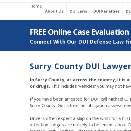
Home
About Us
DUI Laws
DUI Penalties
DU
FREE Online Case Evaluation
Connect With Our DUI Defense Law Fi
Surry County DUI Lawye
In Surry County, as across the country, it is 
or drugs.
This includes ‘vehicles' you may not h
If you have been arrested for DUI, call Michael C. T
Surry County. Get a free, no-obligation assessment o
Drivers often expect a slap on the wrist for a fir
attention. Judges are unlikely to be lenient about