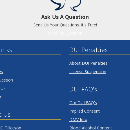
Ask Us A Question
Send Us Your Questions. It's Free!
Send My Question
Links
DUI Penalties
About DUI Penalties
ws
License Suspension
uestion
DUI FAQ's
 Us
p
Our DUI FAQ's
Implied Consent
t Us
DMV Info
C. Tillotson
Blood Alcohol Content