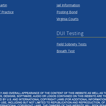
artin
Jail Information
 Practice
Posting Bond
Virginia Courts
DUI Testing
Field Sobriety Tests
Breath Test