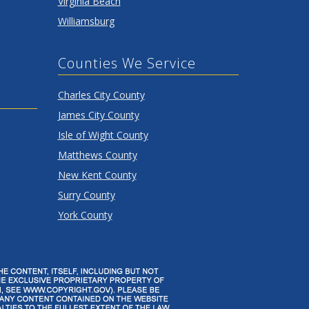
Virginia Beach
Williamsburg
Counties We Service
Charles City County
James City County
Isle of Wight County
Matthews County
New Kent County
Surry County
York County