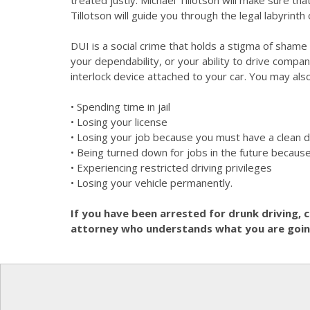
treated justly. Michael Tillotson will make sure t
Tillotson will guide you through the legal labyrinth 
DUI is a social crime that holds a stigma of sham
your dependability, or your ability to drive compa
interlock device attached to your car. You may a
• Spending time in jail
• Losing your license
• Losing your job because you must have a clean d
• Being turned down for jobs in the future because
• Experiencing restricted driving privileges
• Losing your vehicle permanently.
If you have been arrested for drunk driving, 
attorney who understands what you are going