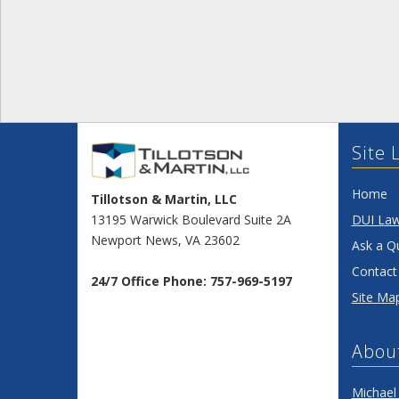
Site 
Home
Tillotson & Martin, LLC
13195 Warwick Boulevard Suite 2A
DUI La
Newport News
,
VA
23602
Ask a Q
Contact
24/7 Office Phone:
757-969-5197
Site Ma
Abou
Michael 