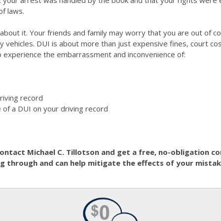
hat your arrest was handled by the book and that your rights were 
of laws.
e about it. Your friends and family may worry that you are out of
ny vehicles. DUI is about more than just expensive fines, court co
lso experience the embarrassment and inconvenience of:
riving record
 of a DUI on your driving record
contact Michael C. Tillotson and get a free, no-obligation 
 through and can help mitigate the effects of your mistak