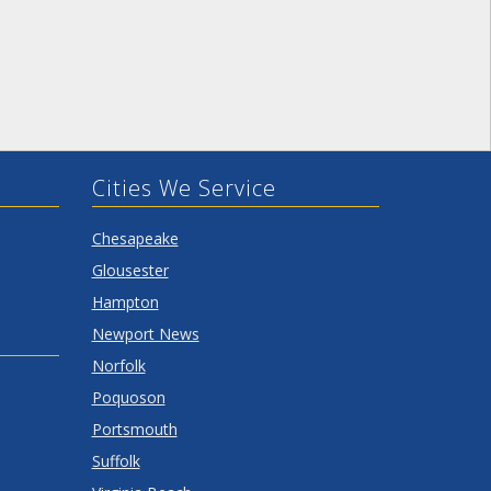
Cities We Service
Chesapeake
Glousester
Hampton
Newport News
Norfolk
Poquoson
Portsmouth
Suffolk