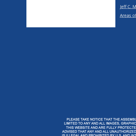
Jeff C. M
Areas of