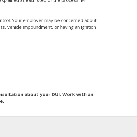
explained at each step of the process. Mr.
 control. Your employer may be concerned about
sts, vehicle impoundment, or having an ignition
consultation about your DUI. Work with an
e.