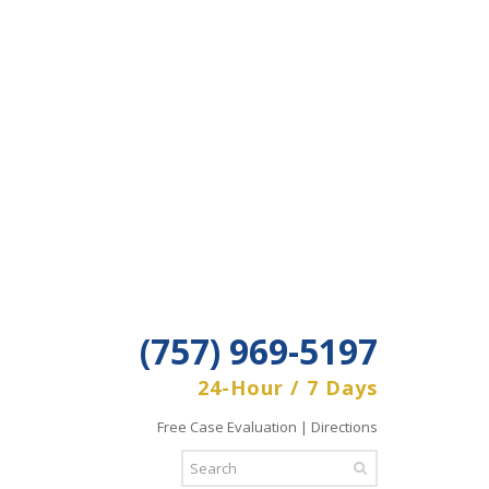
(757) 969-5197
24-Hour / 7 Days
Free Case Evaluation | Directions