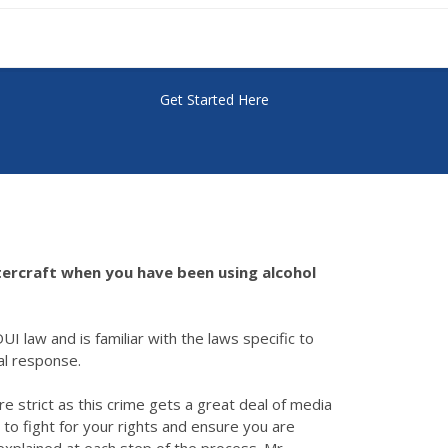
Get Started Here
watercraft when you have been using alcohol
UI law and is familiar with the laws specific to
ial response.
e strict as this crime gets a great deal of media
 to fight for your rights and ensure you are